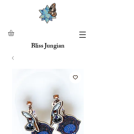
Bliss Jungian