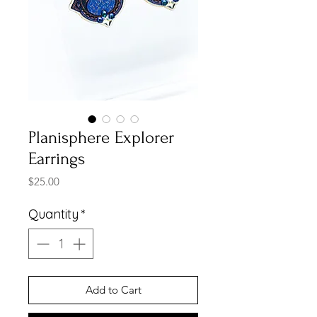
Planisphere Explorer
Earrings
Price
$25.00
Quantity
*
Add to Cart