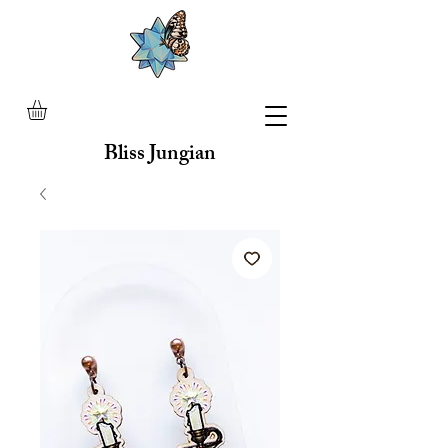
Bliss Jungian