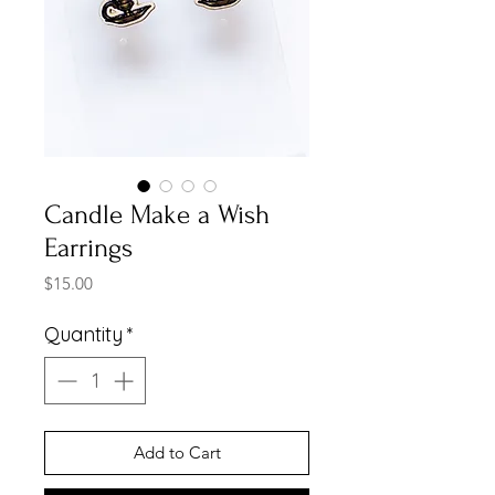
Candle Make a Wish
Earrings
Price
$15.00
Quantity
*
Add to Cart