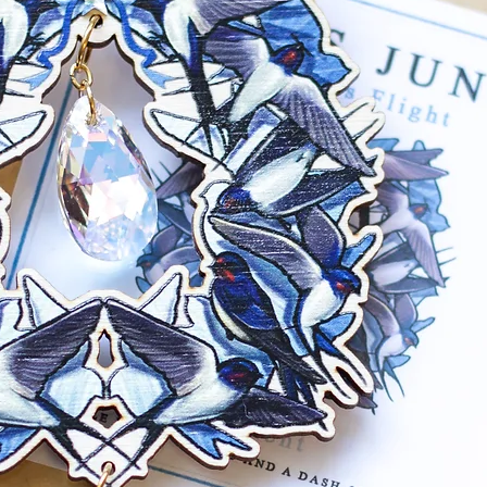
post 5mm with m
back. Base metal
mustard hue com
Gunmetal: Gunme
with matching ju
Earring backs are
free).