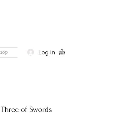
Log In
hop
t Three of Swords