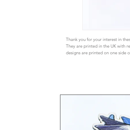
Thank you for your interest in the
They are printed in the UK with 
designs are printed on one side o
make sure they are perfect but 
have different grain designs on t
Monitor color and brightness may 
person. I try my best to ensure th