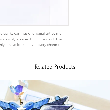
to each metal type.
or perfume on th
to a different kind 
me.
Gold: Gold plate
matching gold pl
metal. And gold-f
se quirky earrings of original art by me!
Satin Hamilton G
responsibly sourced Birch Plywood. The
5mm ball ear pos
nly. I have looked over every charm to
Satin Hamilton Go
note they are made from wood and some
backs. Base meta
he backside.
more subdued ma
dainty look.
Related Products
Silver: Silver-Pl
not reflect what the colors looks like in
matching jump ri
e colors are as true as possible though.
Sterling Silver Ea
Antique Brass: An
5mm with matchin
Base metal is bra
gold type hue t
artwork perfectly
Antique Copper: 