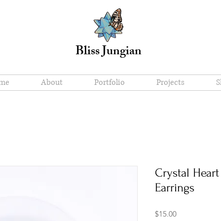
Bliss Jungian
me
About
Portfolio
Projects
S
Crystal Hear
Earrings
Price
$15.00