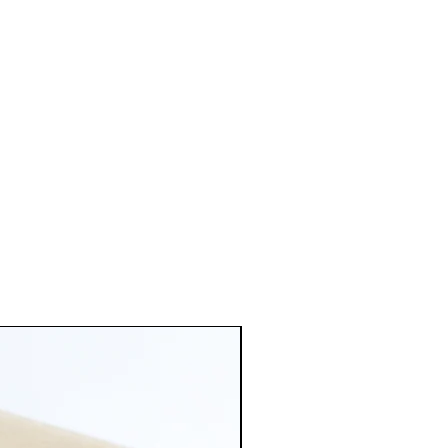
 If you need the earring changed
e product.
of metal don't hesitate to contact
d 5mm ball ear posts with
ated jump rings, brass base
illed 14K/20 earring backs.
old: Satin Hamilton Gold plated
ts with matching jump rings and
ld plated butterfly earring
l brass. Satin Hamilton has a
tte sheen that gives off a more
ated 5mm Ball Earring Post with
ngs, base metal brass. And
rring Backs.
tique brass plated ball ear post
g jump rings and earring back.
ss. Has a very bright pink rose
hat matches most of my metal
.
Antique copper plated ball ear