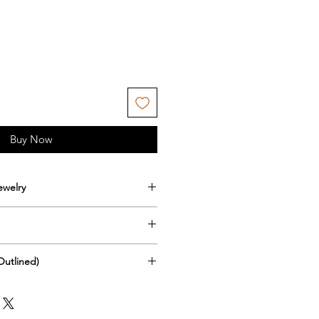
Buy Now
ewelry
s goes with any jewelry please
int aspect of the earrings please
 that because of covid shipping
in water or get wet.
Outlined)
come delayed or stopped all
 seen this as an issue, do not
reas. I will try to continue
ve ears so I try to use materials
nlight for long periods of time
ucts to wherever you are and
 but also affordable. Here is
ssibility of color fastness.
 the best method of shipping etc.
ut the supplies I use pertaining
ain from spraying any chemicals