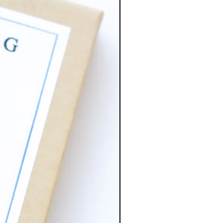
atching jump rings and earring
 is brass. Has more of a dark
pared to the copper.
tal plated ball ear post 5mm
mp rings, base metal brass.
 stainless steel (lead and nickel