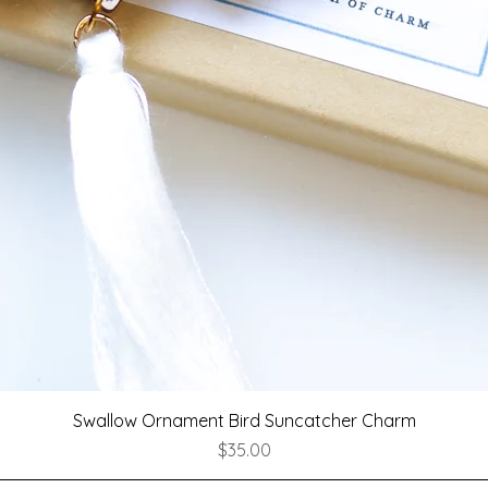
Quick View
Swallow Ornament Bird Suncatcher Charm
Price
$35.00