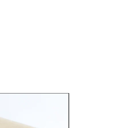
of metal don't hesitate to contact
d 5mm ball ear posts with
ated jump rings, brass base
illed 14K/20 earring backs.
old: Satin Hamilton Gold plated
ts with matching jump rings and
ld plated butterfly earring
l brass. Satin Hamilton has a
tte sheen that gives off a more
ated 5mm Ball Earring Post with
ngs, base metal brass. And
rring Backs.
tique brass plated ball ear post
g jump rings and earring back.
ss. Has a very bright pink rose
hat matches most of my metal
.
Antique copper plated ball ear
atching jump rings and earring