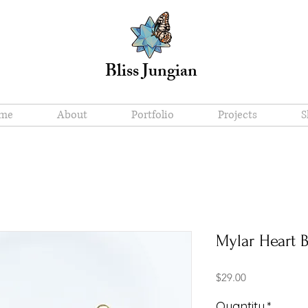
Bliss Jungian
me
About
Portfolio
Projects
S
Mylar Heart B
Price
$29.00
Quantity
*