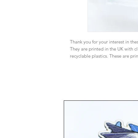
Thank you for your interest in the
They are printed in the UK with 
recyclable plastics. These are pri
Swarovski charm dangling at the 
Monitor color and brightness may 
person. I try my best to ensure th