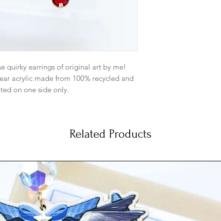
to a different kind 
me.
Gold: Gold plate
matching gold pl
metal. And gold-f
Satin Hamilton G
se quirky earrings of original art by me!
5mm ball ear pos
Satin Hamilton Go
clear acrylic made from 100% recycled and
backs. Base meta
nted on one side only.
more subdued ma
dainty look.
end like a balloon weight.
Silver: Silver-Pl
matching jump ri
Related Products
not reflect what the colors looks like in
Sterling Silver Ea
e colors are as true as possible though.
Antique Brass: An
5mm with matchin
Base metal is bra
gold type hue t
artwork perfectly
Antique Copper: 
post 5mm with m