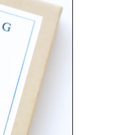
 is brass. Has more of a dark
pared to the copper.
tal plated ball ear post 5mm
mp rings, base metal brass.
 stainless steel (lead and nickel