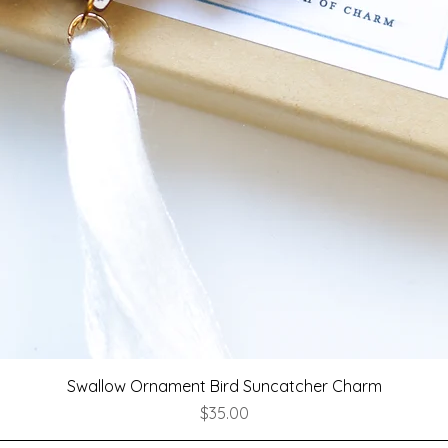
Quick View
Swallow Ornament Bird Suncatcher Charm
Price
$35.00