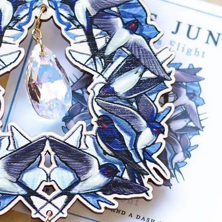
back. Base metal
mustard hue com
Gunmetal: Gunme
with matching ju
Earring backs are
free).