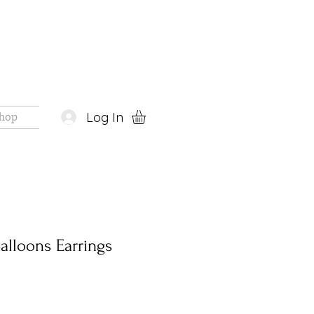
Log In
hop
alloons Earrings